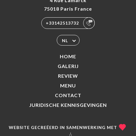
4 Rue Lamarck
75018 Paris France
+33142513732
NL
HOME
GALERIJ
REVIEW
MENU
CONTACT
JURIDISCHE KENNISGEVINGEN
WEBSITE GECREËERD IN SAMENWERKING MET