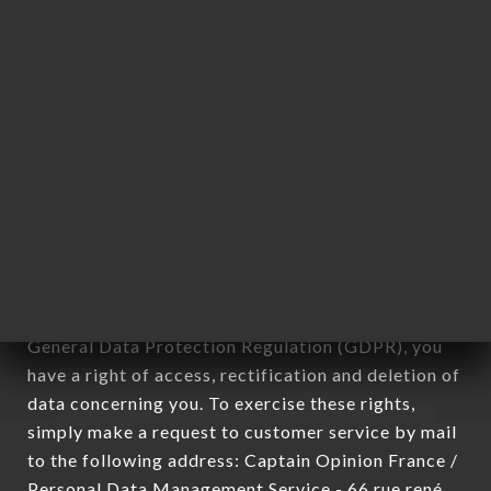
applies" (article 4 of law n° 78-17 of January 6,
1978).
12. Use of data in the context of
newsletter registration.
Data collected for the purpose of sending
commercial offers relating to the BABALOU
brand. The data collected may be processed by all
subsidiaries and sub-subsidiaries of the company.
In accordance with the Data Protection Act of
January 6, 1978, as amended in 2004, as well as the
General Data Protection Regulation (GDPR), you
have a right of access, rectification and deletion of
data concerning you. To exercise these rights,
simply make a request to customer service by mail
to the following address: Captain Opinion France /
Personal Data Management Service - 66 rue rené