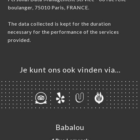
boulanger, 75010 Paris, FRANCE.
The data collected is kept for the duration
necessary for the performance of the services
provided.
Je kunt ons ook vinden via…
Babalou