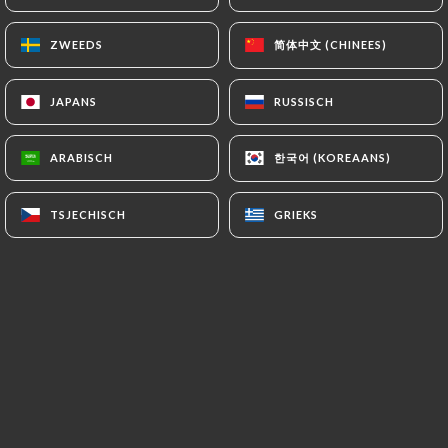
https://restaurantbabalou.fr
refrains from
processing, hosting or transferring the Information
简体中文 (CHINEES)
简体中文 (CHINEES)
ZWEEDS
ZWEEDS
collected about its Customers to a country located
outside the European Union or recognized as "not
JAPANS
JAPANS
RUSSISCH
RUSSISCH
adequate" by the European Commission without
informing the customer beforehand. However,
한국어 (KOREAANS)
한국어 (KOREAANS)
ARABISCH
ARABISCH
https://restaurantbabalou.fr
remains free to
choose its technical and commercial
TSJECHISCH
TSJECHISCH
GRIEKS
GRIEKS
subcontractors on the condition that they present
sufficient guarantees with regard to the
requirements of the General Data Protection
Regulation (GDPR: n° 2016-679).
https://restaurantbabalou.fr
undertakes to take
all necessary precautions to preserve the security
of the Information and in particular that it is not
communicated to unauthorized persons.
However, if an incident impacting the integrity or