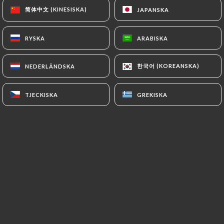
https://restaurantbabalou.fr
refrains from
简体中文 (KINESISKA)
简体中文 (KINESISKA)
JAPANSKA
JAPANSKA
processing, hosting or transferring the Information
collected about its Customers to a country located
RYSKA
RYSKA
ARABISKA
ARABISKA
outside the European Union or recognized as "not
adequate" by the European Commission without
한국어 (KOREANSKA)
한국어 (KOREANSKA)
NEDERLÄNDSKA
NEDERLÄNDSKA
informing the customer beforehand. However,
https://restaurantbabalou.fr
remains free to
TJECKISKA
TJECKISKA
GREKISKA
GREKISKA
choose its technical and commercial
subcontractors on the condition that they present
sufficient guarantees with regard to the
requirements of the General Data Protection
Regulation (GDPR: n° 2016-679).
https://restaurantbabalou.fr
undertakes to take
all necessary precautions to preserve the security
of the Information and in particular that it is not
communicated to unauthorized persons.
However, if an incident impacting the integrity or