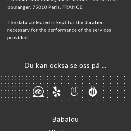
boulanger, 75010 Paris, FRANCE.
The data collected is kept for the duration
necessary for the performance of the services
provided.
Du kan också se oss på …
Babalou