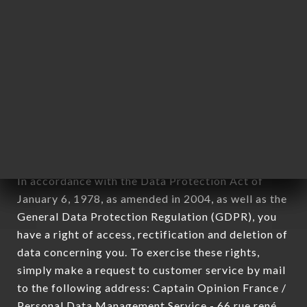
applies" (article 4 of law n° 78-17 of January 6,
1978).
12. Use of data in the context of
newsletter registration.
Data collected for the purpose of sending
commercial offers relating to the BABALOU
brand. The data collected may be processed by all
subsidiaries and sub-subsidiaries of the company.
In accordance with the Data Protection Act of
January 6, 1978, as amended in 2004, as well as the
General Data Protection Regulation (GDPR), you
have a right of access, rectification and deletion of
data concerning you. To exercise these rights,
simply make a request to customer service by mail
to the following address: Captain Opinion France /
Personal Data Management Service - 66 rue rené