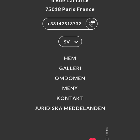
4 Rue Lamarck
75018 Paris France
+33142513732
SV
HEM
GALLERI
OMDÖMEN
MENY
KONTAKT
JURIDISKA MEDDELANDEN