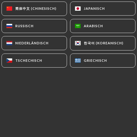
https://restaurantbabalou.fr
refrains from
简体中文 (CHINESISCH)
简体中文 (CHINESISCH)
JAPANISCH
JAPANISCH
processing, hosting or transferring the Information
collected about its Customers to a country located
RUSSISCH
RUSSISCH
ARABISCH
ARABISCH
outside the European Union or recognized as "not
adequate" by the European Commission without
한국어 (KOREANISCH)
한국어 (KOREANISCH)
NIEDERLÄNDISCH
NIEDERLÄNDISCH
informing the customer beforehand. However,
https://restaurantbabalou.fr
remains free to
choose its technical and commercial
TSCHECHISCH
TSCHECHISCH
GRIECHISCH
GRIECHISCH
subcontractors on the condition that they present
sufficient guarantees with regard to the
requirements of the General Data Protection
Regulation (GDPR: n° 2016-679).
https://restaurantbabalou.fr
undertakes to take
all necessary precautions to preserve the security
of the Information and in particular that it is not
communicated to unauthorized persons.
However, if an incident impacting the integrity or