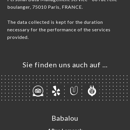
boulanger, 75010 Paris, FRANCE.
The data collected is kept for the duration
necessary for the performance of the services
provided.
Sie finden uns auch auf …
Babalou