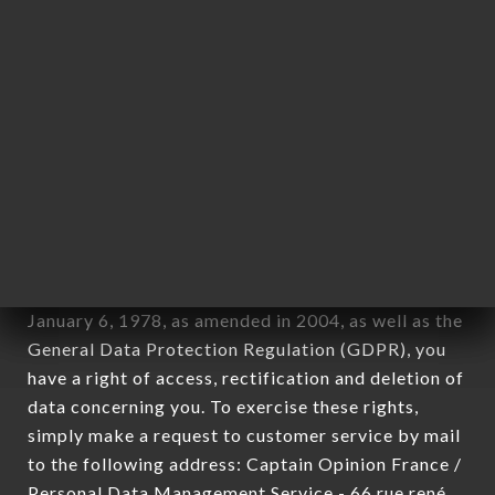
applies" (article 4 of law n° 78-17 of January 6,
1978).
12. Use of data in the context of
newsletter registration.
Data collected for the purpose of sending
commercial offers relating to the BABALOU
brand. The data collected may be processed by all
subsidiaries and sub-subsidiaries of the company.
In accordance with the Data Protection Act of
January 6, 1978, as amended in 2004, as well as the
General Data Protection Regulation (GDPR), you
have a right of access, rectification and deletion of
data concerning you. To exercise these rights,
simply make a request to customer service by mail
to the following address: Captain Opinion France /
Personal Data Management Service - 66 rue rené