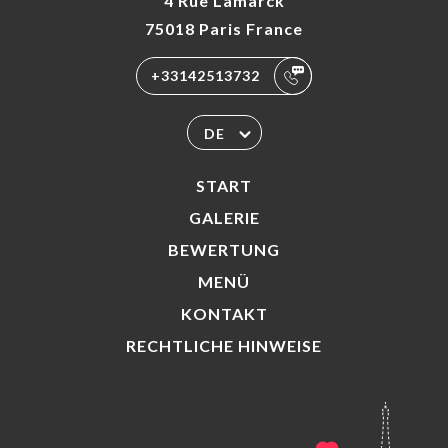
4 Rue Lamarck
75018 Paris France
+33142513732
DE
START
GALERIE
BEWERTUNG
MENÜ
KONTAKT
RECHTLICHE HINWEISE