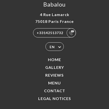
Babalou
4 Rue Lamarck
75018 Paris France
+33142513732
EN
HOME
GALLERY
REVIEWS
MENU
CONTACT
LEGAL NOTICES