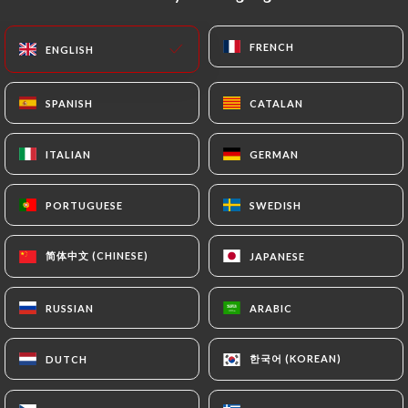
EN
MENU
FRENCH
FRENCH
ENGLISH
ENGLISH
SPANISH
SPANISH
CATALAN
CATALAN
ITALIAN
ITALIAN
GERMAN
GERMAN
/
HOME
CONTACT
Contact
PORTUGUESE
PORTUGUESE
SWEDISH
SWEDISH
简体中文 (CHINESE)
简体中文 (CHINESE)
JAPANESE
JAPANESE
RUSSIAN
RUSSIAN
ARABIC
ARABIC
한국어 (KOREAN)
한국어 (KOREAN)
DUTCH
DUTCH
Babalou