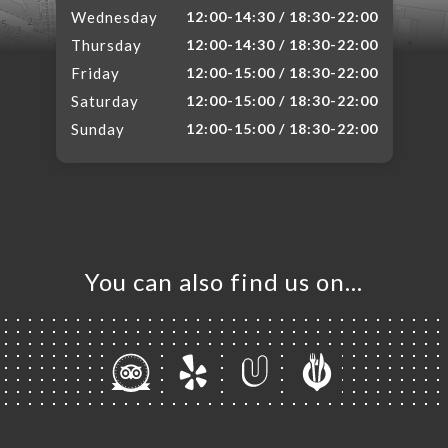
Wednesday
12:00-14:30 / 18:30-22:00
Thursday
12:00-14:30 / 18:30-22:00
Friday
12:00-15:00 / 18:30-22:00
Saturday
12:00-15:00 / 18:30-22:00
Sunday
12:00-15:00 / 18:30-22:00
You can also find us on…