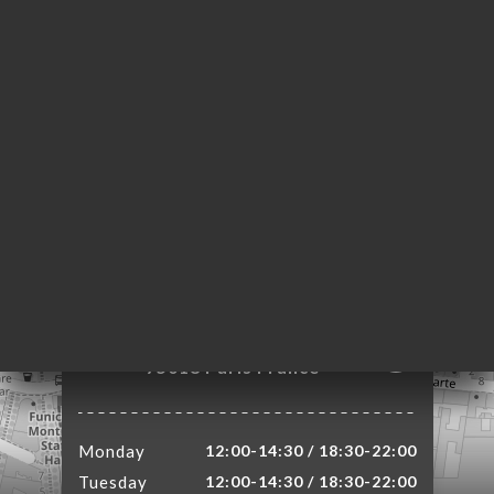
ME
OK
LERY
IEWS
NU
TACT
4 Rue Lamarck
75018 Paris France
Monday
12:00-14:30 / 18:30-22:00
Tuesday
12:00-14:30 / 18:30-22:00